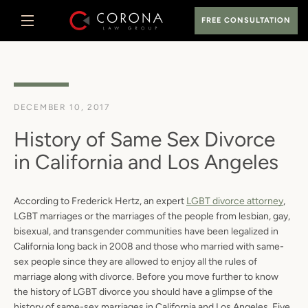
Skip
FREE CONSULTATION
to
content
MENU
DECEMBER 10, 2017
History of Same Sex Divorce
in California and Los Angeles
According to Frederick Hertz, an expert
LGBT divorce attorney
,
LGBT marriages or the marriages of the people from lesbian, gay,
bisexual, and transgender communities have been legalized in
California long back in 2008 and those who married with same-
sex people since they are allowed to enjoy all the rules of
marriage along with divorce. Before you move further to know
the history of LGBT divorce you should have a glimpse of the
history of same-sex marriages in California and Los Angeles. Five