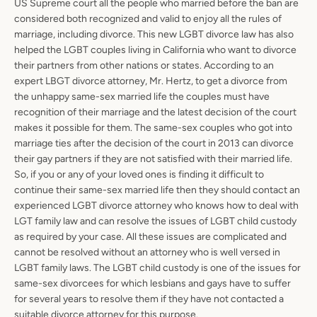
US Supreme court all the people who married before the ban are
considered both recognized and valid to enjoy all the rules of
marriage, including divorce. This new LGBT divorce law has also
helped the LGBT couples living in California who want to divorce
their partners from other nations or states. According to an
expert LBGT divorce attorney, Mr. Hertz, to get a divorce from
the unhappy same-sex married life the couples must have
recognition of their marriage and the latest decision of the court
makes it possible for them. The same-sex couples who got into
marriage ties after the decision of the court in 2013 can divorce
their gay partners if they are not satisfied with their married life.
So, if you or any of your loved ones is finding it difficult to
continue their same-sex married life then they should contact an
experienced LGBT divorce attorney who knows how to deal with
LGT family law and can resolve the issues of LGBT child custody
as required by your case. All these issues are complicated and
cannot be resolved without an attorney who is well versed in
LGBT family laws. The LGBT child custody is one of the issues for
same-sex divorcees for which lesbians and gays have to suffer
for several years to resolve them if they have not contacted a
suitable divorce attorney for this purpose.