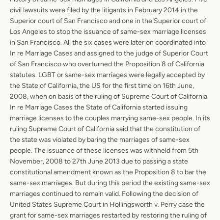
civil lawsuits were filed by the litigants in February 2014 in the
Superior court of San Francisco and one in the Superior court of
Los Angeles to stop the issuance of same-sex marriage licenses
in San Francisco. All the six cases were later on coordinated into
In re Marriage Cases and assigned to the judge of Superior Court
of San Francisco who overturned the Proposition 8 of California
statutes. LGBT or same-sex marriages were legally accepted by
the State of California, the US for the first time on 16th June,
2008, when on basis of the ruling of Supreme Court of California
In re Marriage Cases the State of California started issuing
marriage licenses to the couples marrying same-sex people. In its
ruling Supreme Court of California said that the constitution of
the state was violated by baring the marriages of same-sex
people. The issuance of these licenses was withheld from 5th
Facebook
Instagram
LinkedIn
Yelp
November, 2008 to 27th June 2013 due to passing a state
constitutional amendment known as the Proposition 8 to bar the
same-sex marriages. But during this period the existing same-sex
marriages continued to remain valid. Following the decision of
SEARCH
United States Supreme Court in Hollingsworth v. Perry case the
grant for same-sex marriages restarted by restoring the ruling of