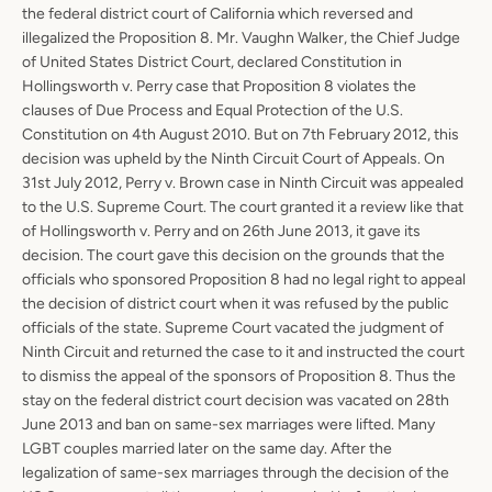
the federal district court of California which reversed and
AGAIN
illegalized the Proposition 8. Mr. Vaughn Walker, the Chief Judge
of United States District Court, declared Constitution in
Hollingsworth v. Perry case that Proposition 8 violates the
clauses of Due Process and Equal Protection of the U.S.
Constitution on 4th August 2010. But on 7th February 2012, this
decision was upheld by the Ninth Circuit Court of Appeals. On
31st July 2012, Perry v. Brown case in Ninth Circuit was appealed
to the U.S. Supreme Court. The court granted it a review like that
of Hollingsworth v. Perry and on 26th June 2013, it gave its
decision. The court gave this decision on the grounds that the
officials who sponsored Proposition 8 had no legal right to appeal
the decision of district court when it was refused by the public
officials of the state. Supreme Court vacated the judgment of
Ninth Circuit and returned the case to it and instructed the court
to dismiss the appeal of the sponsors of Proposition 8. Thus the
stay on the federal district court decision was vacated on 28th
June 2013 and ban on same-sex marriages were lifted. Many
LGBT couples married later on the same day. After the
legalization of same-sex marriages through the decision of the